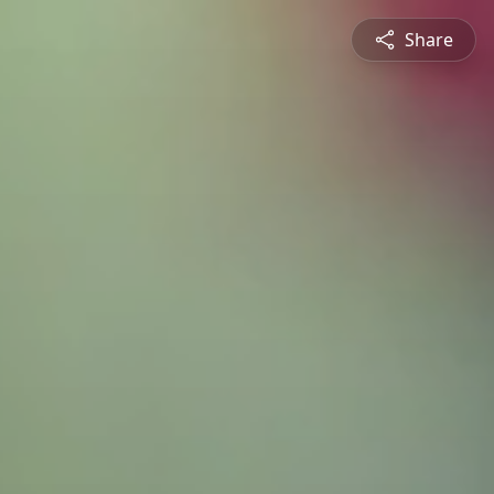
Share