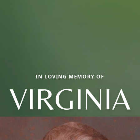
IN LOVING MEMORY OF
VIRGINIA