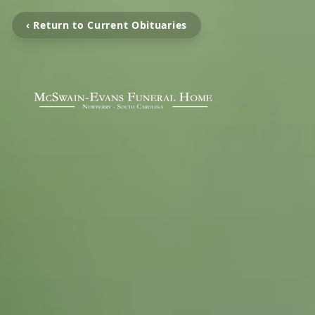
‹ Return to Current Obituaries