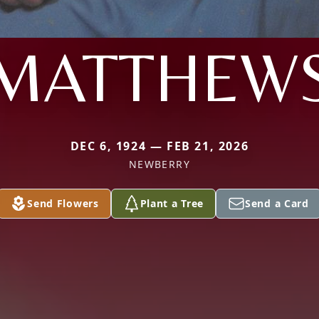
MATTHEW
DEC 6, 1924 — FEB 21, 2026
NEWBERRY
Send Flowers
Plant a Tree
Send a Card