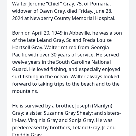
Walter Jerome “Chief” Gray, 75, of Pomaria,
widower of Dawn Gray, died Friday, June 28,
2024 at Newberry County Memorial Hospital.
Born on April 20, 1949 in Abbeville, he was a son
of the late Leland Gray, Sr. and Freda Louise
Hartsell Gray. Walter retired from Georgia
Pacific with over 30 years of service. He served
twelve years in the South Carolina National
Guard. He loved fishing, and especially enjoyed
surf fishing in the ocean. Walter always looked
forward to taking trips to the beach and to the
mountains.
He is survived by a brother, Joseph (Marilyn)
Gray; a sister, Suzanne Gray Shealy; and sisters-
in-law, Virginia Gray and Sonja Gray. He was
predeceased by brothers, Leland Gray, Jr. and
Freddie Gray.