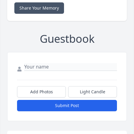
Share Your Memory
Guestbook
Add Photos
Light Candle
Submit Post