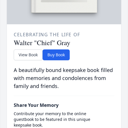
CELEBRATING THE LIFE OF
Walter "Chief" Gray
View Book
Buy Book
A beautifully bound keepsake book filled
with memories and condolences from
family and friends.
Share Your Memory
Contribute your memory to the online
guestbook to be featured in this unique
keepsake book.