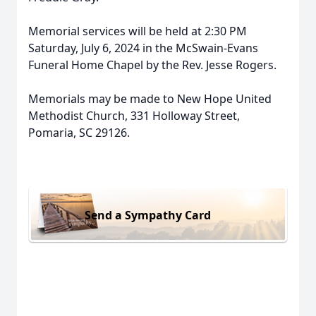
Memorial services will be held at 2:30 PM
Saturday, July 6, 2024 in the McSwain-Evans
Funeral Home Chapel by the Rev. Jesse Rogers.
Memorials may be made to New Hope United
Methodist Church, 331 Holloway Street,
Pomaria, SC 29126.
Send a Sympathy Card