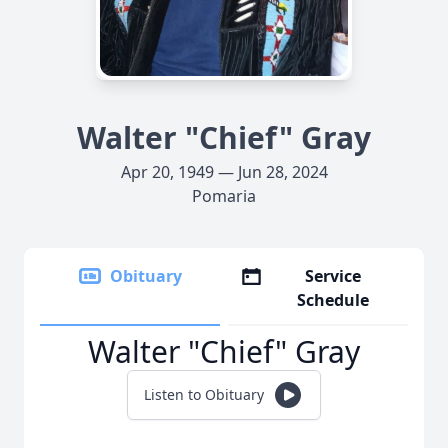
Walter "Chief" Gray
Apr 20, 1949 — Jun 28, 2024
Pomaria
Obituary
Service
Schedule
Walter "Chief" Gray
Listen to Obituary