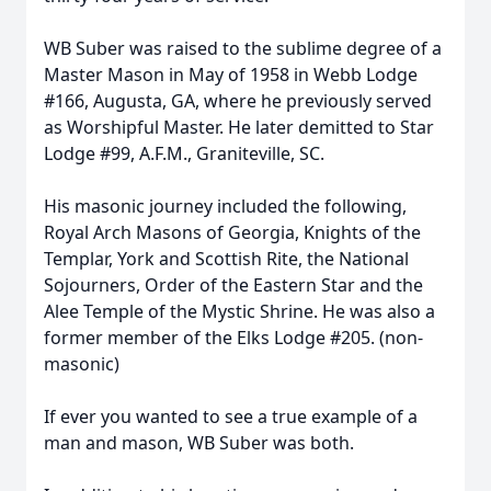
WB Suber was raised to the sublime degree of a
Master Mason in May of 1958 in Webb Lodge
#166, Augusta, GA, where he previously served
as Worshipful Master. He later demitted to Star
Lodge #99, A.F.M., Graniteville, SC.
His masonic journey included the following,
Royal Arch Masons of Georgia, Knights of the
Templar, York and Scottish Rite, the National
Sojourners, Order of the Eastern Star and the
Alee Temple of the Mystic Shrine. He was also a
former member of the Elks Lodge #205. (non-
masonic)
If ever you wanted to see a true example of a
man and mason, WB Suber was both.