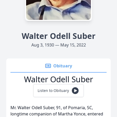
Walter Odell Suber
Aug 3, 1930 — May 15, 2022
Obituary
Walter Odell Suber
Listen to Obituary
Mr. Walter Odell Suber, 91, of Pomaria, SC,
longtime companion of Martha Yonce, entered