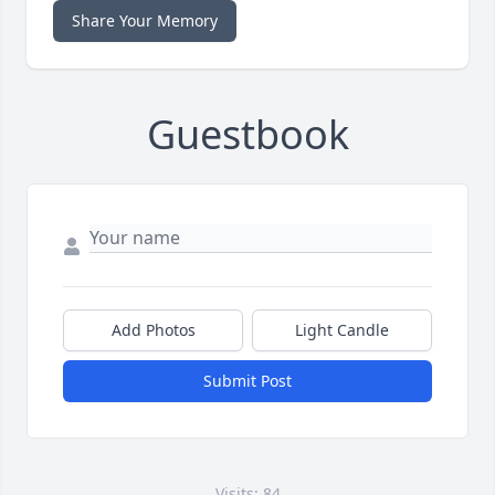
Share Your Memory
Guestbook
Add Photos
Light Candle
Submit Post
Visits: 84