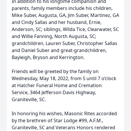
In addition to his longtime companion and
parents, family members include his children,
Mike Suber, Augusta, GA, Jim Suber, Martinez, GA
and Cindy Sallas and her husband, Ernie,
Anderson, SC; siblings, Wilda Tice, Clearwater, SC
and Willie Fanning, North Augusta, SC;
grandchildren, Lauren Suber, Christopher Sallas
and Daniel Suber and great-grandchildren,
Bayleigh, Bryson and Kerrington.
Friends will be greeted by the family on
Wednesday, May 18, 2022, from 5 until 7 o’clock
at Hatcher Funeral Home and Cremation
Service, 3464 Jefferson Davis Highway,
Graniteville, SC.
In honoring his wishes, Masonic Rites accorded
by the brethren of Star Lodge #99, A.F.M.,
Graniteville, SC and Veterans Honors rendered