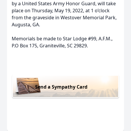
by a United States Army Honor Guard, will take
place on Thursday, May 19, 2022, at 1 o’clock
from the graveside in Westover Memorial Park,
Augusta, GA.
Memorials be made to Star Lodge #99, A.F.M.,
P.O Box 175, Graniteville, SC 29829.
Send a Sympathy Card