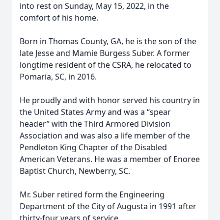
into rest on Sunday, May 15, 2022, in the
comfort of his home.
Born in Thomas County, GA, he is the son of the
late Jesse and Mamie Burgess Suber. A former
longtime resident of the CSRA, he relocated to
Pomaria, SC, in 2016.
He proudly and with honor served his country in
the United States Army and was a “spear
header” with the Third Armored Division
Association and was also a life member of the
Pendleton King Chapter of the Disabled
American Veterans. He was a member of Enoree
Baptist Church, Newberry, SC.
Mr. Suber retired form the Engineering
Department of the City of Augusta in 1991 after
thirty-four years of service.