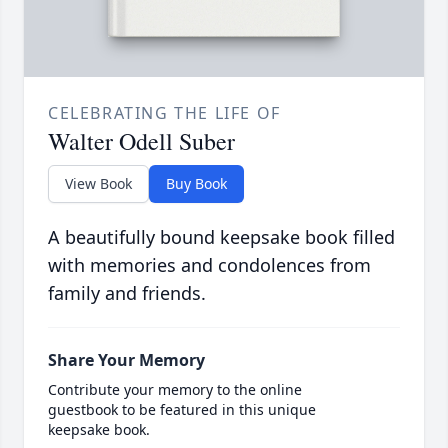
CELEBRATING THE LIFE OF
Walter Odell Suber
View Book
Buy Book
A beautifully bound keepsake book filled
with memories and condolences from
family and friends.
Share Your Memory
Contribute your memory to the online
guestbook to be featured in this unique
keepsake book.