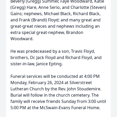
Beverly (Gregg) Summer, Faye Woodward, Katie
(Gregg) Hare, Anne Serio, and Charlotte (Steven)
Gains; nephews, Michael Black, Richard Black,
and Frank (Brandi) Floyd; and many great and
great-great nieces and nephews including an
extra special great-nephew, Brandon
Woodward.
He was predeceased by a son, Travis Floyd,
brothers, Dr. Jack Floyd and Richard Floyd, and
sister-in-law, Janice Epting.
Funeral services will be conducted at 4:00 PM
Monday, February 26, 2024 at Silverstreet
Lutheran Church by the Rev. John Stoudemire.
Burial will follow in the church cemetery. The
family will receive friends Sunday from 3:00 until
5:00 PM at the McSwain-Evans Funeral Home.