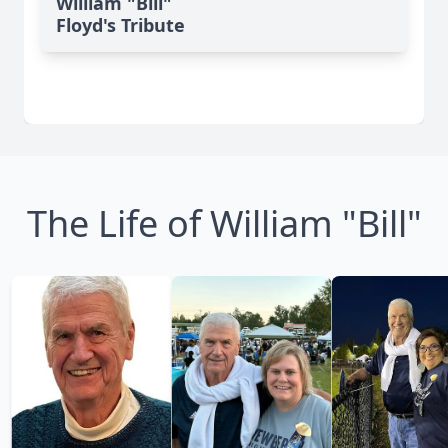
William "Bill"
Floyd's Tribute
The Life of William "Bill"