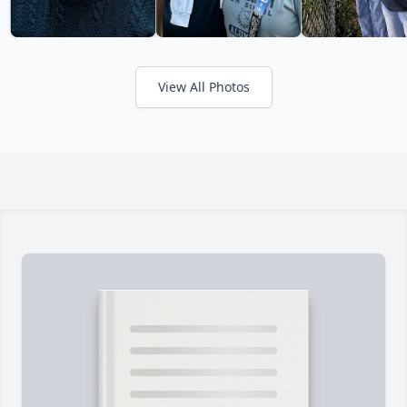
View All Photos