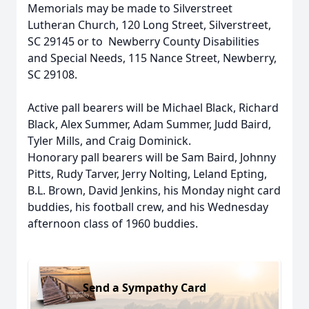
Memorials may be made to Silverstreet
Lutheran Church, 120 Long Street, Silverstreet,
SC 29145 or to Newberry County Disabilities
and Special Needs, 115 Nance Street, Newberry,
SC 29108.
Active pall bearers will be Michael Black, Richard
Black, Alex Summer, Adam Summer, Judd Baird,
Tyler Mills, and Craig Dominick.
Honorary pall bearers will be Sam Baird, Johnny
Pitts, Rudy Tarver, Jerry Nolting, Leland Epting,
B.L. Brown, David Jenkins, his Monday night card
buddies, his football crew, and his Wednesday
afternoon class of 1960 buddies.
Send a Sympathy Card