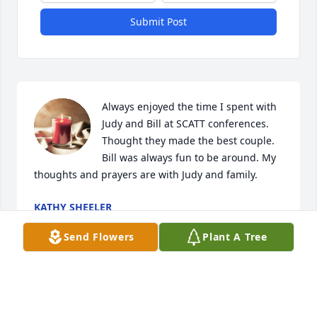
Submit Post
Always enjoyed the time I spent with 
Judy and Bill at SCATT conferences. 
Thought they made the best couple. 
Bill was always fun to be around. My 
thoughts and prayers are with Judy and family.
KATHY SHEELER
Mar 04, 2024
Send Flowers
Plant A Tree
Best Principle Ever