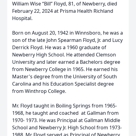
William Wise “Bill” Floyd, 81, of Newberry, died
February 22, 2024 at Prisma Health Richland
Hospital.
Born on August 20, 1942 in Winnsboro, he was a
son of the late John Spearman Floyd, Jr. and Lucy
Derrick Floyd. He was a 1960 graduate of
Newberry High School. He attended Clemson
University and later earned a Bachelors degree
from Newberry College in 1965. He earned his
Master's degree from the University of South
Carolina and his Education Specialist degree
from Winthrop College.
Mr. Floyd taught in Boiling Springs from 1965-
1968, he taught and coached at Gallman from
1970- 1973. He was Principal at Gallman Middle
School and Newberry Jr. High School from 1973-
1988. Mr Floyd served as Principal of Newberry