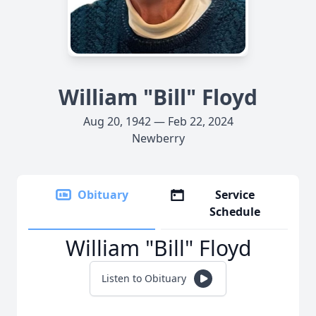
William "Bill" Floyd
Aug 20, 1942 — Feb 22, 2024
Newberry
Obituary
Service
Schedule
William "Bill" Floyd
Listen to Obituary