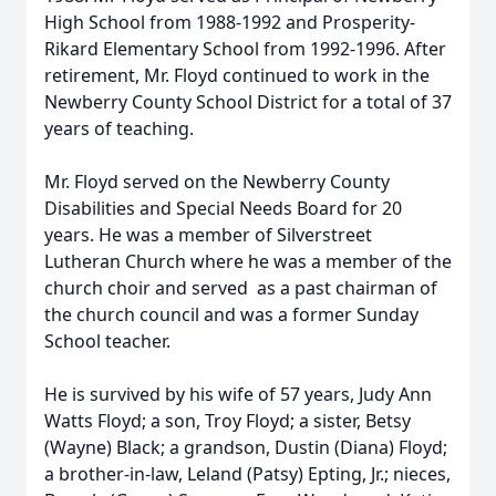
High School from 1988-1992 and Prosperity-
Rikard Elementary School from 1992-1996. After
retirement, Mr. Floyd continued to work in the
Newberry County School District for a total of 37
years of teaching.
Mr. Floyd served on the Newberry County
Disabilities and Special Needs Board for 20
years. He was a member of Silverstreet
Lutheran Church where he was a member of the
church choir and served as a past chairman of
the church council and was a former Sunday
School teacher.
He is survived by his wife of 57 years, Judy Ann
Watts Floyd; a son, Troy Floyd; a sister, Betsy
(Wayne) Black; a grandson, Dustin (Diana) Floyd;
a brother-in-law, Leland (Patsy) Epting, Jr.; nieces,