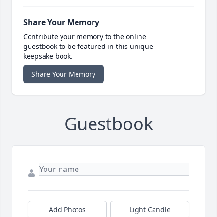
Share Your Memory
Contribute your memory to the online
guestbook to be featured in this unique
keepsake book.
Share Your Memory
Guestbook
Add Photos
Light Candle