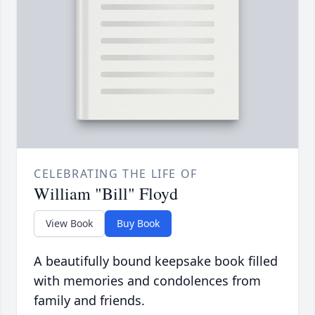
CELEBRATING THE LIFE OF
William "Bill" Floyd
View Book
Buy Book
A beautifully bound keepsake book filled
with memories and condolences from
family and friends.