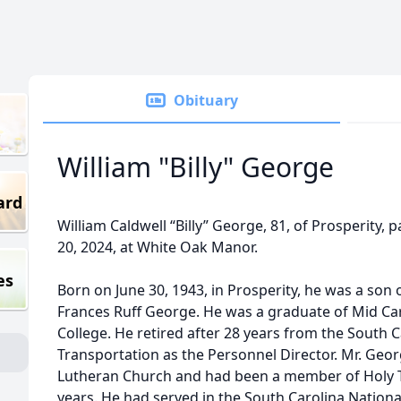
Obituary
William "Billy" George
ard
William Caldwell “Billy” George, 81, of Prosperity
20, 2024, at White Oak Manor.
es
Born on June 30, 1943, in Prosperity, he was a son 
Frances Ruff George. He was a graduate of Mid Ca
College. He retired after 28 years from the South
Transportation as the Personnel Director. Mr. Ge
Lutheran Church and had been a member of Holy T
years. He had served in the South Carolina Nation