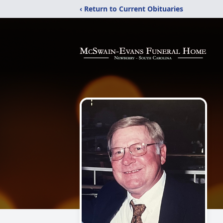
‹ Return to Current Obituaries