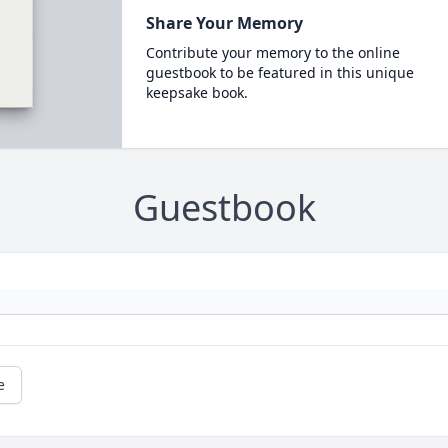
Share Your Memory
Contribute your memory to the online
guestbook to be featured in this unique
keepsake book.
Guestbook
e