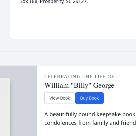
Box 188, Prosperity, SC 29127.
CELEBRATING THE LIFE OF
William "Billy" George
View Book
Buy Book
A beautifully bound keepsake book
condolences from family and friend