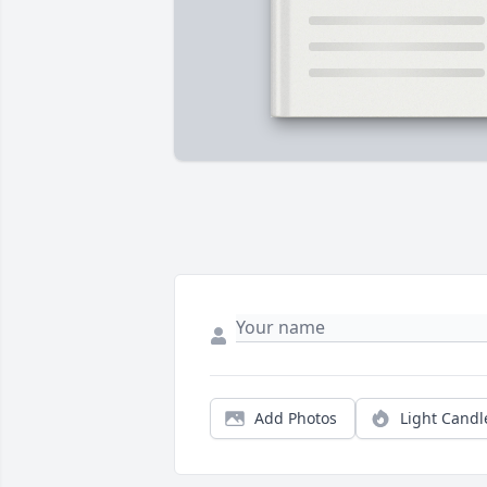
Add Photos
Light Candl