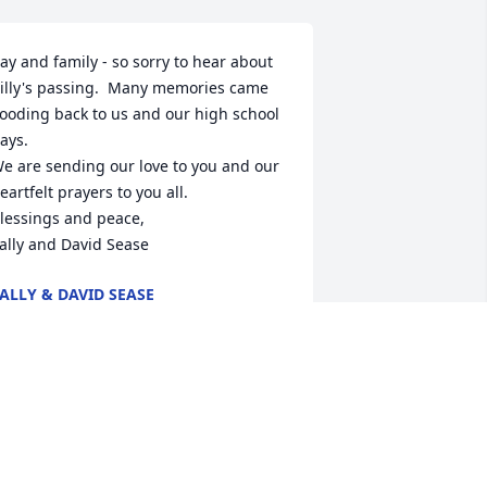
ay and family - so sorry to hear about 
illy's passing.  Many memories came 
looding back to us and our high school 
ays.

e are sending our love to you and our 
eartfelt prayers to you all.

lessings and peace,  

ally and David Sease
ALLY & DAVID SEASE
ug 23, 2024
ay, we were so sorry to hear about 
illy. You and your family will be in our 
houghts and prayers.
