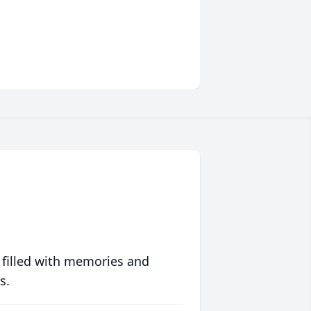
 filled with memories and
s.