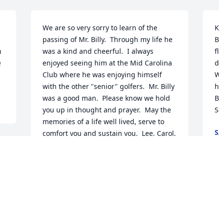
We are so very sorry to learn of the 
K
passing of Mr. Billy.  Through my life he 
B
 
was a kind and cheerful.  I always 
f
 
enjoyed seeing him at the Mid Carolina 
d
Club where he was enjoying himself 
W
with the other "senior" golfers.  Mr. Billy 
h
was a good man.  Please know we hold 
B
you up in thought and prayer.  May the 
S
memories of a life well lived, serve to 
S
comfort you and sustain you.  Lee, Carol, 
A
Joseph Amelia
 
SHERIFF LEE FOSTER
Aug 23, 2024
 
K
B
t