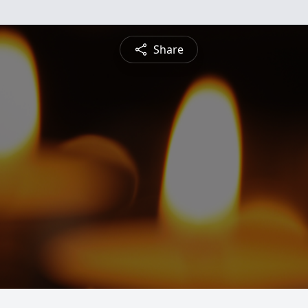
Share