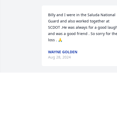
Billy and I were in the Saluda National 
Guard and also worked together at 
SCDOT .He was always for a good laugh
and was a good friend . So sorry for the
loss . 🙏
WAYNE GOLDEN
Aug 28, 2024
Kay and family, you’re all in my prayers.  
Billy will be remembered by me for the 
sweet, witty smile he wore and the 
laughter he shared with everyone.  God
bless you all.