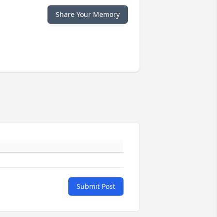
Share Your Memory
Submit Post