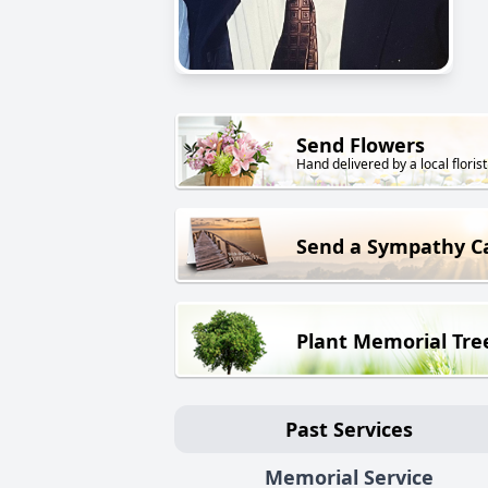
Send Flowers
Hand delivered by a local florist
Send a Sympathy C
Plant Memorial Tre
Past Services
Memorial Service