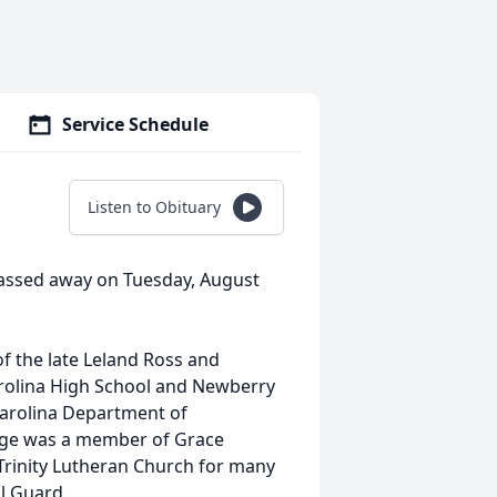
Service Schedule
Listen to Obituary
, passed away on Tuesday, August
of the late Leland Ross and
rolina High School and Newberry
 Carolina Department of
orge was a member of Grace
rinity Lutheran Church for many
al Guard.