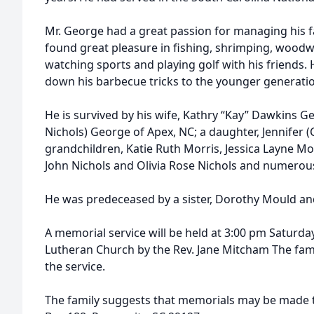
Mr. George had a great passion for managing his f
found great pleasure in fishing, shrimping, woodwo
watching sports and playing golf with his friends. 
down his barbecue tricks to the younger generati
He is survived by his wife, Kathry “Kay” Dawkins Ge
Nichols) George of Apex, NC; a daughter, Jennifer (C
grandchildren, Katie Ruth Morris, Jessica Layne M
John Nichols and Olivia Rose Nichols and numero
He was predeceased by a sister, Dorothy Mould and
A memorial service will be held at 3:00 pm Saturday
Lutheran Church by the Rev. Jane Mitcham The famil
the service.
The family suggests that memorials may be made 