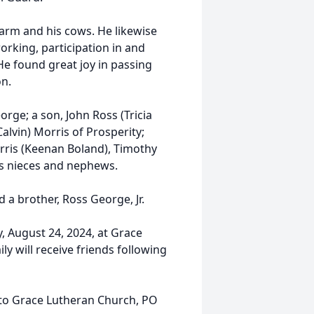
arm and his cows. He likewise
rking, participation in and
He found great joy in passing
on.
orge; a son, John Ross (Tricia
alvin) Morris of Prosperity;
orris (Keenan Boland), Timothy
us nieces and nephews.
 a brother, Ross George, Jr.
, August 24, 2024, at Grace
y will receive friends following
to Grace Lutheran Church, PO