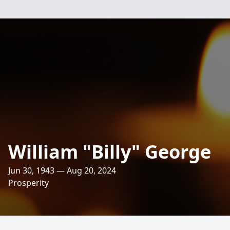
William "Billy" George
Jun 30, 1943 — Aug 20, 2024
Prosperity