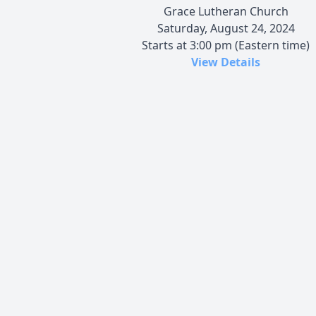
Grace Lutheran Church
Saturday, August 24, 2024
Starts at 3:00 pm (Eastern time)
View Details