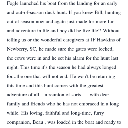
Fogle launched his boat from the landing for an early
and out-of-season duck hunt. If you knew Bill, hunting
out of season now and again just made for more fun
and adventure in life and boy did he live life!! Without
telling us or the wonderful caregivers at JF Hawkins of
Newberry, SC, he made sure the gates were locked,
the cows were in and he set his alarm for the hunt last
night. This time it’s the season he had always longed
for...the one that will not end. He won’t be returning
this time and this hunt comes with the greatest
adventure of all....a reunion of sorts .... with dear
family and friends who he has not embraced in a long
while. His loving, faithful and long-time, furry
companion, Beau , was loaded in the boat and ready to