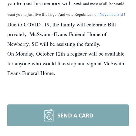
you to toast his memory with zest
and
most of all, he would
want you to just live life large! And vote Republican
on November 3rd
!
Due to COVID -19, the family will celebrate Bill
privately. McSwain -Evans Funeral Home of
Newberry, SC will be assisting the family.
On Monday, October 12th a register will be available
for anyone who would like stop and sign at McSwain-
Evans Funeral Home.
SEND A CARD