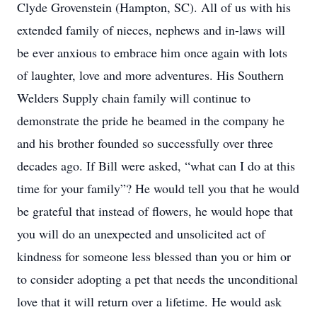
Clyde Grovenstein (Hampton, SC). All of us with his
extended family of nieces, nephews and in-laws will
be ever anxious to embrace him once again with lots
of laughter, love and more adventures. His Southern
Welders Supply chain family will continue to
demonstrate the pride he beamed in the company he
and his brother founded so successfully over three
decades ago. If Bill were asked, “what can I do at this
time for your family”? He would tell you that he would
be grateful that instead of flowers, he would hope that
you will do an unexpected and unsolicited act of
kindness for someone less blessed than you or him or
to consider adopting a pet that needs the unconditional
love that it will return over a lifetime. He would ask