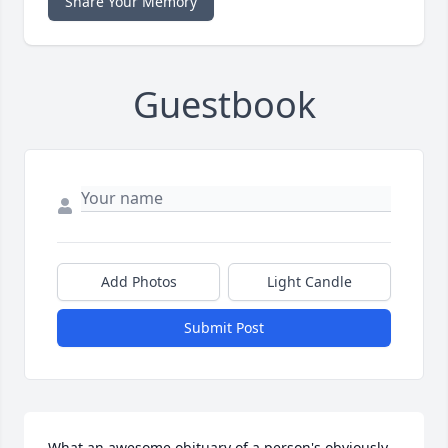
Share Your Memory
Guestbook
Add Photos
Light Candle
Submit Post
What an awesome obituary of a person's obviously 