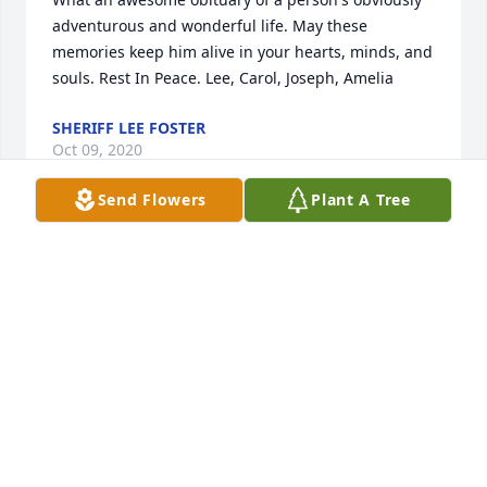
adventurous and wonderful life. May these 
memories keep him alive in your hearts, minds, and 
souls. Rest In Peace. Lee, Carol, Joseph, Amelia
SHERIFF LEE FOSTER
Oct 09, 2020
Send Flowers
Plant A Tree
Tammy,  We're so sad to hear about your Dad. He 
was truly one of a kind. I have been sad since I 
head he was gone. Reflecting this morning on how 
many good times I had with the Fogle family over 
the years. You always treated me as part of your 
family.Tammy, please know that you and your family 
are in my prayers. God Bless all of you.
CHARLIE BARRY
Oct 09, 2020