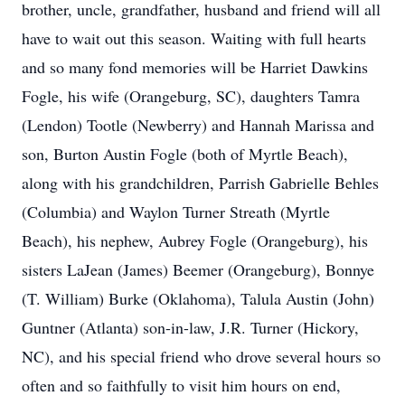
brother, uncle, grandfather, husband and friend will all
have to wait out this season. Waiting with full hearts
and so many fond memories will be Harriet Dawkins
Fogle, his wife (Orangeburg, SC), daughters Tamra
(Lendon) Tootle (Newberry) and Hannah Marissa and
son, Burton Austin Fogle (both of Myrtle Beach),
along with his grandchildren, Parrish Gabrielle Behles
(Columbia) and Waylon Turner Streath (Myrtle
Beach), his nephew, Aubrey Fogle (Orangeburg), his
sisters LaJean (James) Beemer (Orangeburg), Bonnye
(T. William) Burke (Oklahoma), Talula Austin (John)
Guntner (Atlanta) son-in-law, J.R. Turner (Hickory,
NC), and his special friend who drove several hours so
often and so faithfully to visit him hours on end,