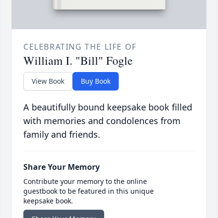
CELEBRATING THE LIFE OF
William I. "Bill" Fogle
View Book
Buy Book
A beautifully bound keepsake book filled
with memories and condolences from
family and friends.
Share Your Memory
Contribute your memory to the online
guestbook to be featured in this unique
keepsake book.