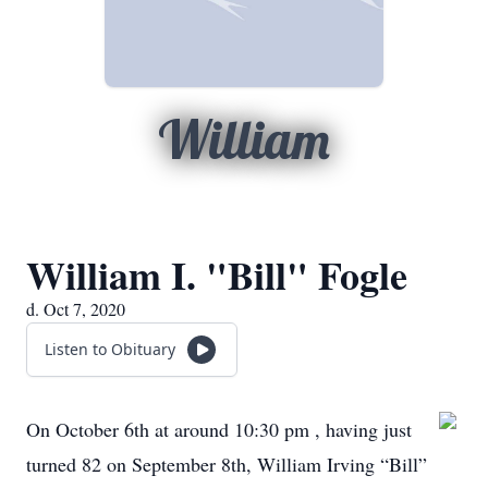
William
William I. "Bill" Fogle
d. Oct 7, 2020
Listen to Obituary
On October 6th at around 10:30 pm , having just
turned 82 on September 8th, William Irving “Bill”