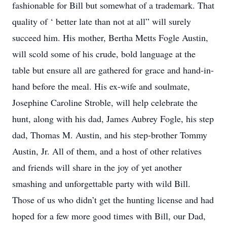
fashionable for Bill but somewhat of a trademark. That
quality of ‘ better late than not at all” will surely
succeed him. His mother, Bertha Metts Fogle Austin,
will scold some of his crude, bold language at the
table but ensure all are gathered for grace and hand-in-
hand before the meal. His ex-wife and soulmate,
Josephine Caroline Stroble, will help celebrate the
hunt, along with his dad, James Aubrey Fogle, his step
dad, Thomas M. Austin, and his step-brother Tommy
Austin, Jr. All of them, and a host of other relatives
and friends will share in the joy of yet another
smashing and unforgettable party with wild Bill.
Those of us who didn’t get the hunting license and had
hoped for a few more good times with Bill, our Dad,