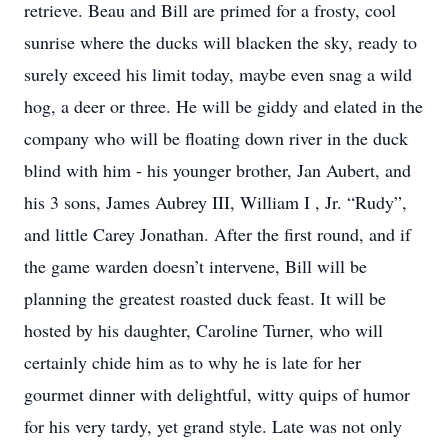
retrieve. Beau and Bill are primed for a frosty, cool
sunrise where the ducks will blacken the sky, ready to
surely exceed his limit today, maybe even snag a wild
hog, a deer or three. He will be giddy and elated in the
company who will be floating down river in the duck
blind with him - his younger brother, Jan Aubert, and
his 3 sons, James Aubrey III, William I , Jr. “Rudy”,
and little Carey Jonathan. After the first round, and if
the game warden doesn’t intervene, Bill will be
planning the greatest roasted duck feast. It will be
hosted by his daughter, Caroline Turner, who will
certainly chide him as to why he is late for her
gourmet dinner with delightful, witty quips of humor
for his very tardy, yet grand style. Late was not only