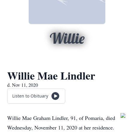
Willie
Willie Mae Lindler
d. Nov 11, 2020
Listen to Obituary
Willie Mae Graham Lindler, 91, of Pomaria, died
Wednesday, November 11, 2020 at her residence.