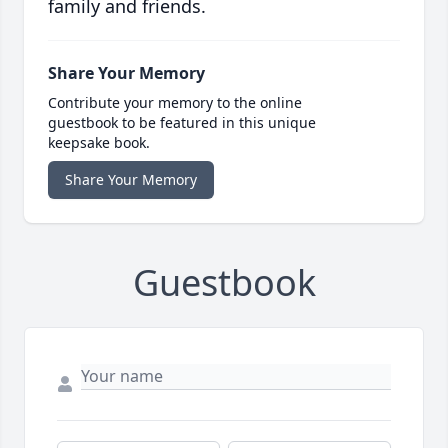
family and friends.
Share Your Memory
Contribute your memory to the online
guestbook to be featured in this unique
keepsake book.
Share Your Memory
Guestbook