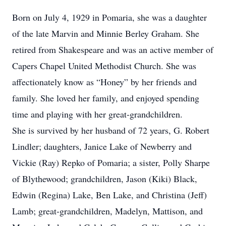
Born on July 4, 1929 in Pomaria, she was a daughter
of the late Marvin and Minnie Berley Graham. She
retired from Shakespeare and was an active member of
Capers Chapel United Methodist Church. She was
affectionately know as “Honey” by her friends and
family. She loved her family, and enjoyed spending
time and playing with her great-grandchildren.
She is survived by her husband of 72 years, G. Robert
Lindler; daughters, Janice Lake of Newberry and
Vickie (Ray) Repko of Pomaria; a sister, Polly Sharpe
of Blythewood; grandchildren, Jason (Kiki) Black,
Edwin (Regina) Lake, Ben Lake, and Christina (Jeff)
Lamb; great-grandchildren, Madelyn, Mattison, and