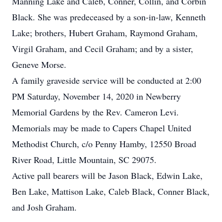
Manning Lake and Caleb, Conner, Collin, and Corbin
Black. She was predeceased by a son-in-law, Kenneth
Lake; brothers, Hubert Graham, Raymond Graham,
Virgil Graham, and Cecil Graham; and by a sister,
Geneve Morse.
A family graveside service will be conducted at 2:00
PM Saturday, November 14, 2020 in Newberry
Memorial Gardens by the Rev. Cameron Levi.
Memorials may be made to Capers Chapel United
Methodist Church, c/o Penny Hamby, 12550 Broad
River Road, Little Mountain, SC 29075.
Active pall bearers will be Jason Black, Edwin Lake,
Ben Lake, Mattison Lake, Caleb Black, Conner Black,
and Josh Graham.