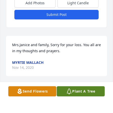
Add Photos
Light Candle
Submit Post
Mrs.Janice and family, Sorry for your loss. You all are 
in my thoughts and prayers.
MYRTIE MALLACH
Nov 14, 2020
Send Flowers
Plant A Tree
Janice and Vicki and families, I am so sorry for your 
loss, you were blessed many years and have the 
memories of those years to carry you on. God will 
continue to bless you, find comfort in those 