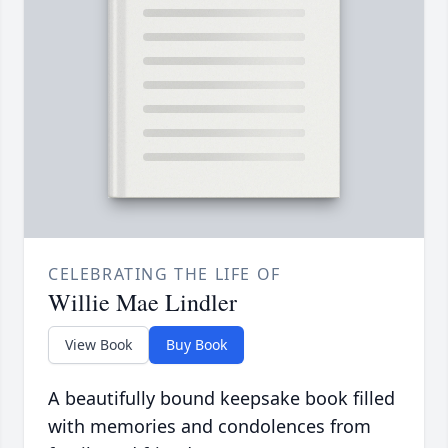
CELEBRATING THE LIFE OF
Willie Mae Lindler
View Book
Buy Book
A beautifully bound keepsake book filled
with memories and condolences from