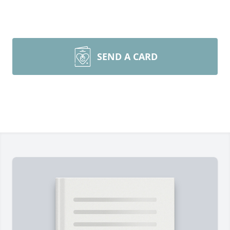
SEND A CARD